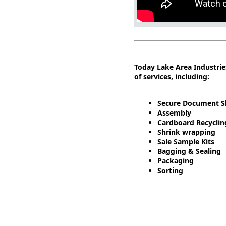
Today Lake Area Industrie
of services, including:
Secure Document S
Assembly
Cardboard Recyclin
Shrink wrapping
Sale Sample Kits
Bagging & Sealing
Packaging
Sorting