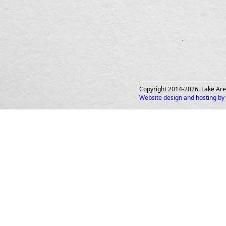
Copyright 2014-
2026
. Lake Are
Website design and hosting by 