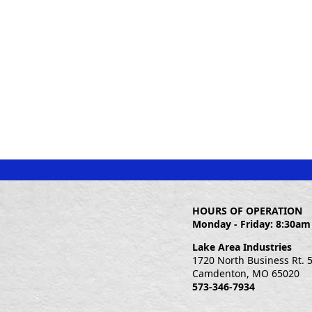
HOURS OF OPERATION
Monday - Friday: 8:30am
Lake Area Industries
1720 North Business Rt. 
Camdenton, MO 65020
573-346-7934